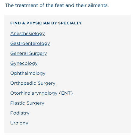
The treatment of the feet and their ailments.
FIND A PHYSICIAN BY SPECIALTY
Anesthesiology
Gastroenterology
General Surgery
Gynecology
Ophthalmology
Orthopedic Surgery
Otorhinolaryngology (ENT)
Plastic Surgery
Podiatry
Urology