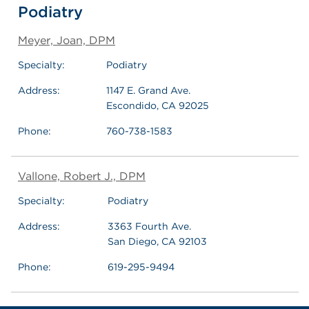
Podiatry
Meyer, Joan, DPM
Specialty:
Podiatry
Address:
1147 E. Grand Ave.
Escondido, CA 92025
Phone:
760-738-1583
Vallone, Robert J., DPM
Specialty:
Podiatry
Address:
3363 Fourth Ave.
San Diego, CA 92103
Phone:
619-295-9494