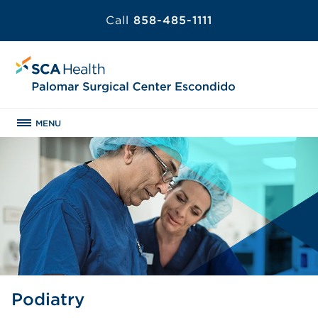
Call
858-485-1111
MENU
Podiatry