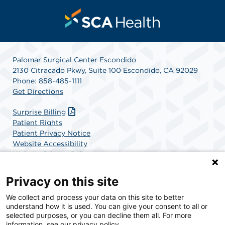
Palomar Surgical Center Escondido
2130 Citracado Pkwy, Suite 100 Escondido, CA 92029
Phone: 858-485-1111
Get Directions
Surprise Billing
Patient Rights
Patient Privacy Notice
Website Accessibility
Website Privacy Policy
Terms and Conditions
SCA Health
Privacy on this site
We collect and process your data on this site to better
SCA Health is a national surgical solutions provider
understand how it is used. You can give your consent to all or
committed to improving healthcare in America. SCA
selected purposes, or you can decline them all. For more
Health is the partner of choice for surgical care.
information, see our privacy policy.