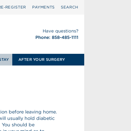
RE‑REGISTER
PAYMENTS
SEARCH
Have questions?
Phone: 858-485-1111
STAY
AFTER YOUR SURGERY
tion before leaving home.
ill usually hold diabetic
. You should be