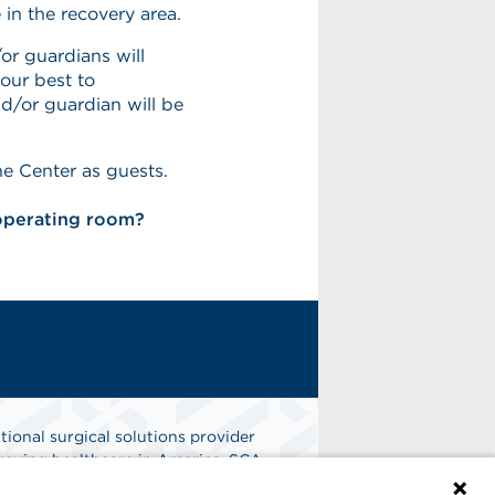
 in the recovery area.
or guardians will
our best to
/or guardian will be
he Center as guests.
 operating room?
tional surgical solutions provider
oving healthcare in America. SCA
er of choice for surgical care.