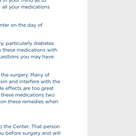
 in your mind as to
 all your medications
nter on the day of
, particularly diabetes
g these medications with
questions you may have.
 the surgery. Many of
sm and interfere with the
de effects are too great
op these medications two
ion these remedies when
o the Center. That person
ou before surgery and will