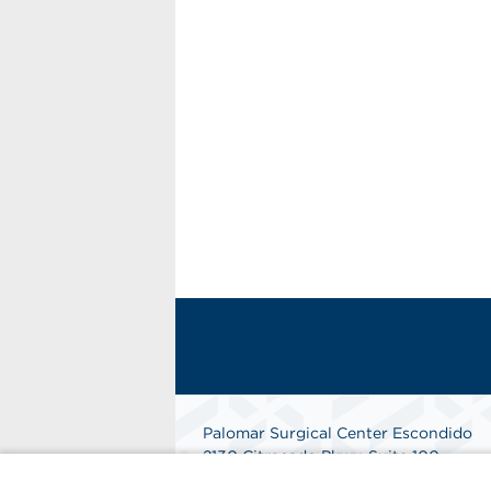
Palomar Surgical Center Escondido
2130 Citracado Pkwy, Suite 100
Escondido, CA 92029