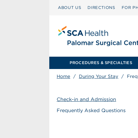
ABOUT US
DIRECTIONS
FOR PH
PROCEDURES & SPECIALTIES
Home
/
During Your Stay
/
Freq
Check-in and Admission
Frequently Asked Questions