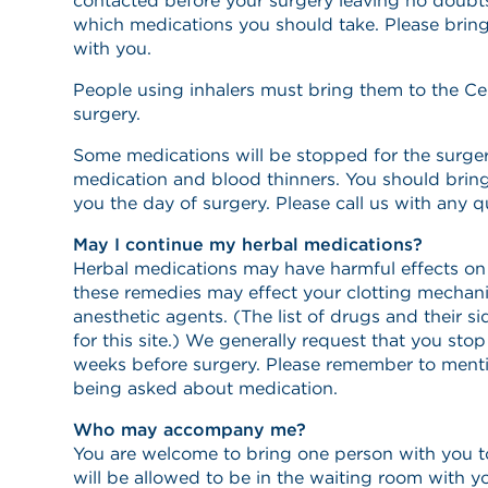
contacted before your surgery leaving no doubts
which medications you should take. Please bring
with you.
People using inhalers must bring them to the Ce
surgery.
Some medications will be stopped for the surgery
medication and blood thinners. You should brin
you the day of surgery. Please call us with any 
May I continue my herbal medications?
Herbal medications may have harmful effects on
these remedies may effect your clotting mechani
anesthetic agents. (The list of drugs and their si
for this site.) We generally request that you st
weeks before surgery. Please remember to ment
being asked about medication.
Who may accompany me?
You are welcome to bring one person with you t
will be allowed to be in the waiting room with y