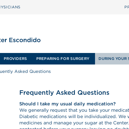
YSICIANS
P
PROVIDERS
PREPARING FOR SURGERY
DURING YOUR 
uently Asked Questions
Frequently Asked Questions
Should I take my usual daily medication?
We generally request that you take your medica
Diabetic medications will be individualized. We w
medicines and manage your sugar at the Center