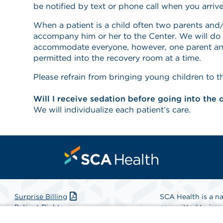
be notified by text or phone call when you arrive
When a patient is a child often two parents and/
accompany him or her to the Center. We will do 
accommodate everyone, however, one parent and
permitted into the recovery room at a time.
Please refrain from bringing young children to t
Will I receive sedation before going into the
We will individualize each patient’s care.
Surprise Billing
SCA Health is a na
Patient Rights
committed to impr
Patient Privacy Notice
Health is the partn