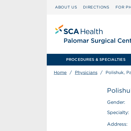
ABOUT US
DIRECTIONS
FOR PH
PROCEDURES & SPECIALTIES
Home
/
Physicians
/
Polishuk, P
Polishu
Gender:
Specialty:
Address: