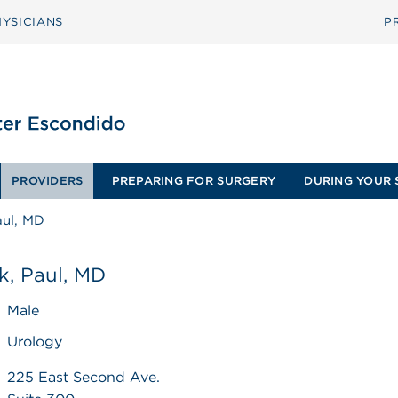
YSICIANS
P
PROVIDERS
PREPARING FOR SURGERY
DURING YOUR 
aul, MD
k, Paul, MD
Male
Urology
225 East Second Ave.