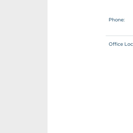
Phone:
Office Loc