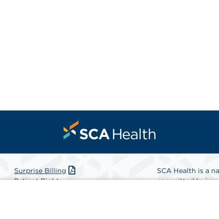
Surprise Billing
SCA Health is a na
Patient Rights
committed to impr
Patient Privacy Notice
Health is the partn
Website Accessibility
Website Privacy Policy