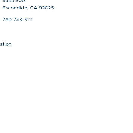
Suite 300
Escondido, CA 92025
760-743-5111
ation