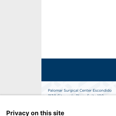
Palomar Surgical Center Escondido
2130 Citracado Pkwy, Suite 100
Escondido, CA 92029
Phone: 858-485-1111
Privacy on this site
Get Directions