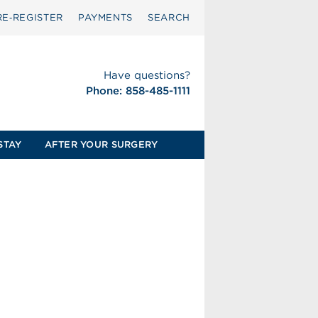
RE‑REGISTER
PAYMENTS
SEARCH
Have questions?
Phone: 858-485-1111
STAY
AFTER YOUR SURGERY