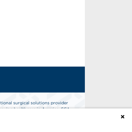
tional surgical solutions provider
oving healthcare in America. SCA
er of choice for surgical care.