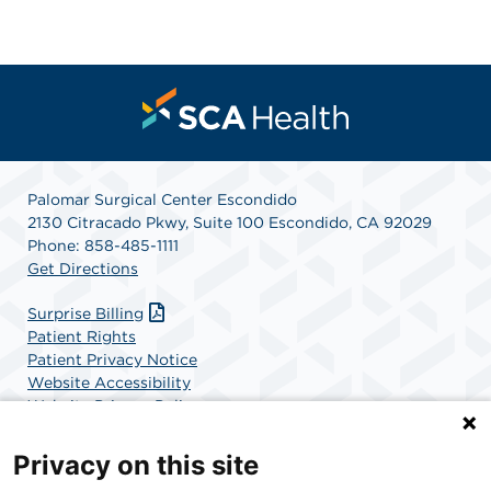
Palomar Surgical Center Escondido
2130 Citracado Pkwy, Suite 100 Escondido, CA 92029
Phone: 858-485-1111
Get Directions
Surprise Billing
Patient Rights
Patient Privacy Notice
Website Accessibility
Website Privacy Policy
Terms and Conditions
SCA Health
Privacy on this site