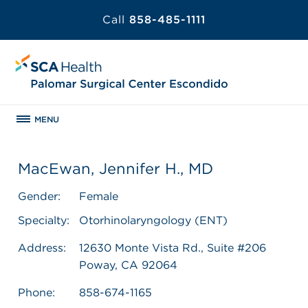
Call
858-485-1111
MENU
MacEwan, Jennifer H., MD
Gender:
Female
Specialty:
Otorhinolaryngology (ENT)
Address:
12630 Monte Vista Rd., Suite #206
Poway, CA 92064
Phone:
858-674-1165